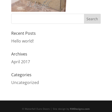
Recent Posts
Hello world!
Archives
April 2017
Categories
Uncategorized
© Waterfall Euro Doors | Site design by
RMDezigns.com