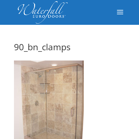
90_bn_clamps