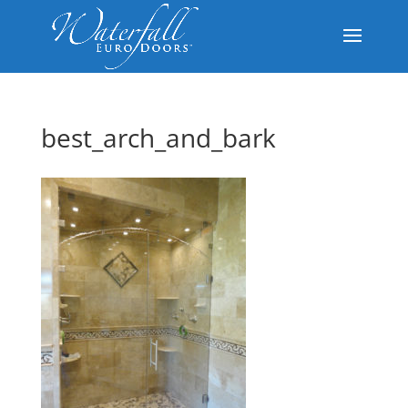
best_arch_and_bark