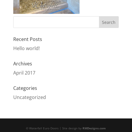
Recent Posts
Hello world!
Archives
April 2017
Categories
Uncategorized
© Waterfall Euro Doors | Site design by
RMDezigns.com