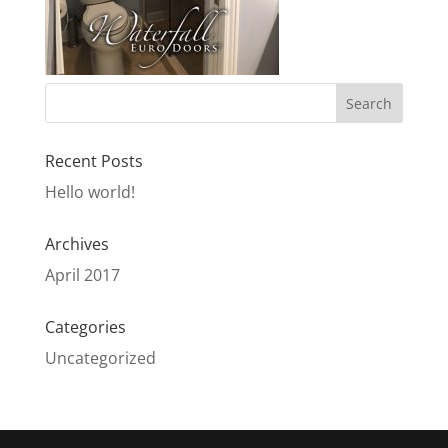
Recent Posts
Hello world!
Archives
April 2017
Categories
Uncategorized