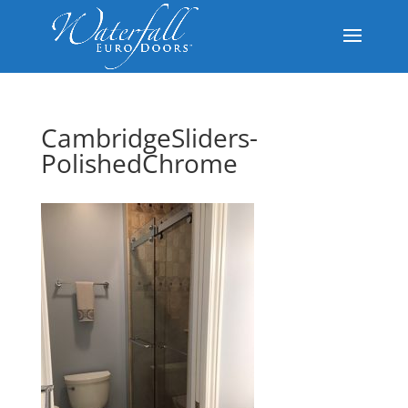
CambridgeSliders-
PolishedChrome