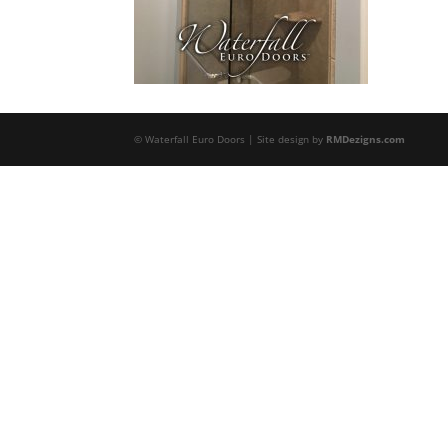
© Waterfall Euro Doors | Site design by
RMDezigns.com