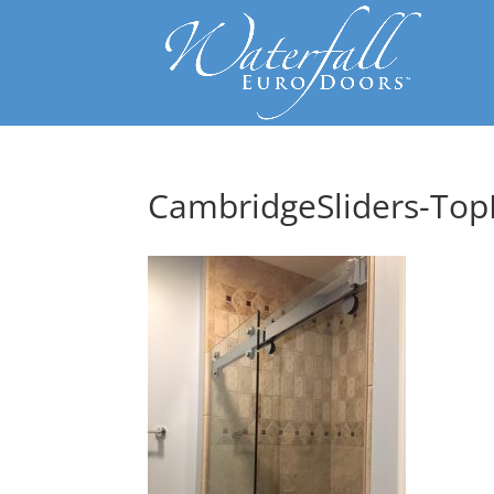
CambridgeSliders-TopR