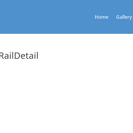
Home
Gallery
ailDetail