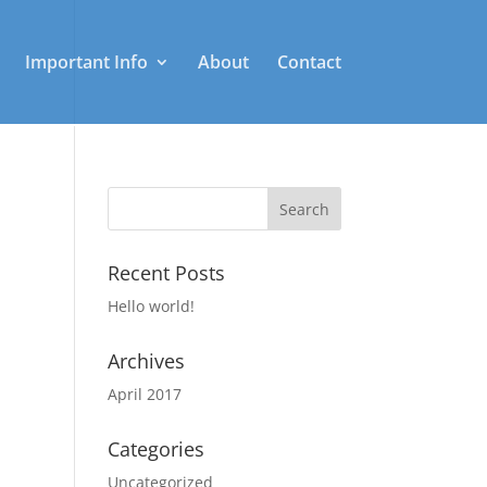
Important Info
About
Contact
Recent Posts
Hello world!
Archives
April 2017
Categories
Uncategorized