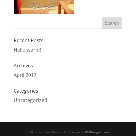
Recent Posts
Hello world!
Archives
April 2017
Categories
Uncategorized
© Waterfall Euro Doors | Site design by
RMDezigns.com