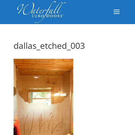
dallas_etched_003