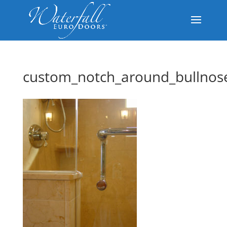
custom_notch_around_bullnos