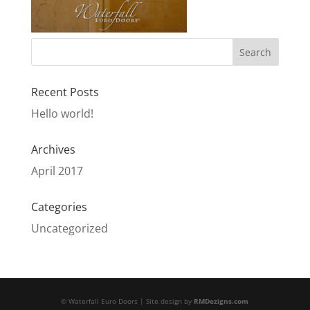
Recent Posts
Hello world!
Archives
April 2017
Categories
Uncategorized
© Waterfall Euro Doors | Site design by
RMDezigns.com