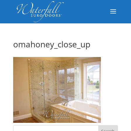
omahoney_close_up