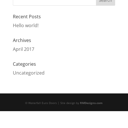
Recent Posts
Hello world!
Archives
April 2017
Categories
Uncategorized
© Waterfall Euro Doors | Site design by
RMDezigns.com