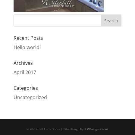
Recent Posts
Hello world!
Archives
April 2017
Categories
Uncategorized
© Waterfall Euro Doors | Site design by
RMDezigns.com