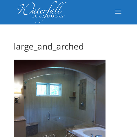
large_and_arched