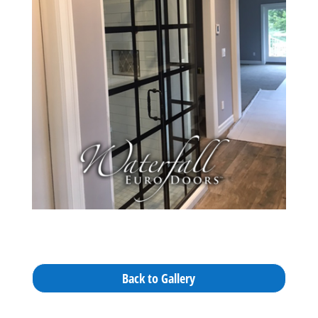
Back to Gallery