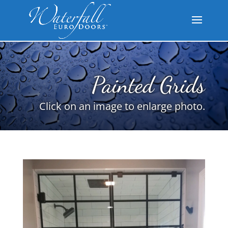
Painted Grids
Click on an image to enlarge photo.