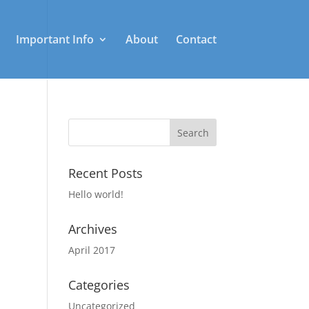
Important Info
About
Contact
Recent Posts
Hello world!
Archives
April 2017
Categories
Uncategorized