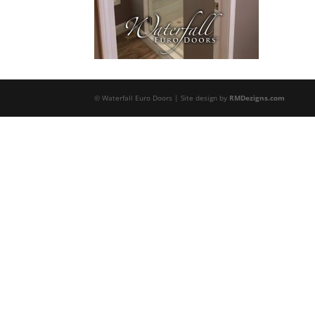
© Waterfall Euro Doors | Site design by
RMDezigns.com