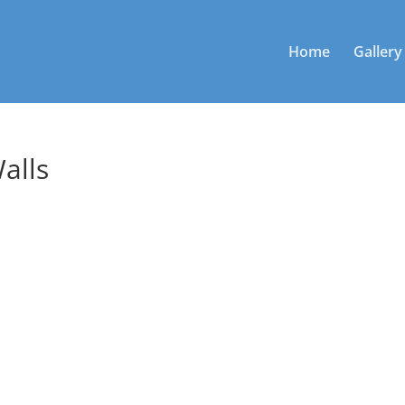
Home
Gallery
alls