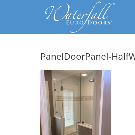
PanelDoorPanel-HalfW