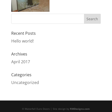
Recent Posts
Hello world!
Archives
April 2017
Categories
Uncategorized
© Waterfall Euro Doors | Site design by
RMDezigns.com