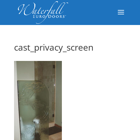
cast_privacy_screen