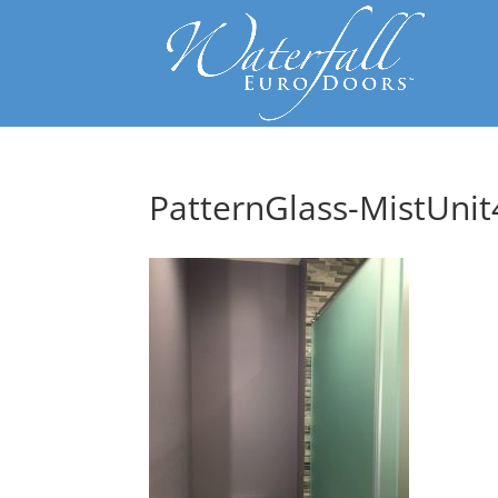
PatternGlass-MistUnit