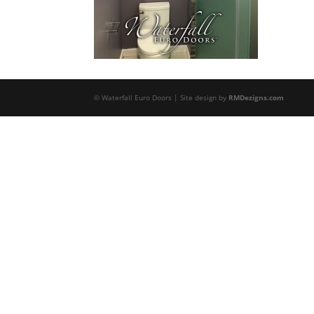
© Waterfall Euro Doors | Site design by
RMDezigns.com