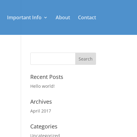
Important Info
About
Contact
Recent Posts
Hello world!
Archives
April 2017
Categories
Uncategorized