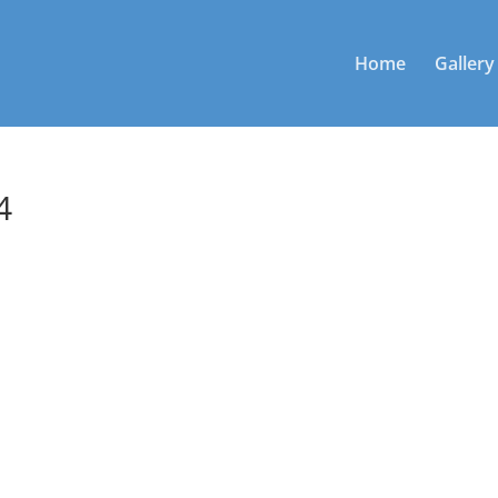
Home
Gallery
4