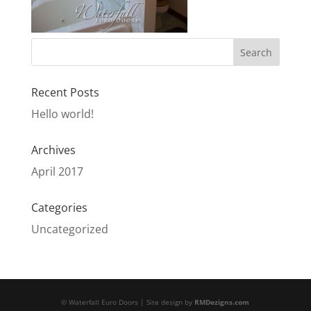
Recent Posts
Hello world!
Archives
April 2017
Categories
Uncategorized
© Waterfall Euro Doors | Site design by
RMDezigns.com