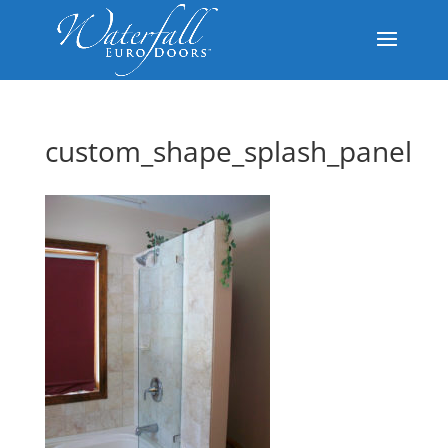
custom_shape_splash_panel