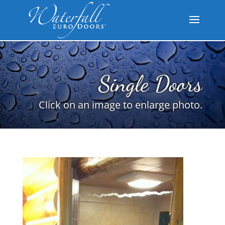
Single Doors
Click on an image to enlarge photo.