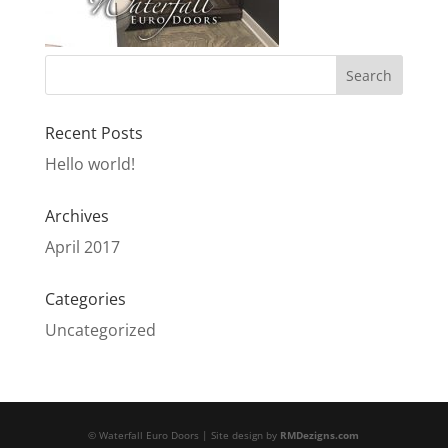
Recent Posts
Hello world!
Archives
April 2017
Categories
Uncategorized
© Waterfall Euro Doors | Site design by
RMDezigns.com