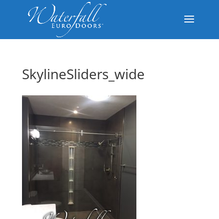
SkylineSliders_wide