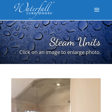
Steam Units
Click on an image to enlarge photo.