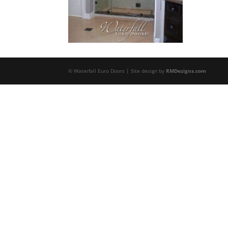
© Waterfall Euro Doors | Site design by
RMDezigns.com