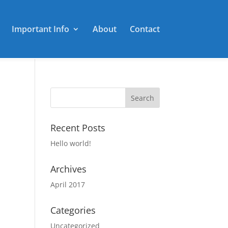
Important Info
About
Contact
Recent Posts
Hello world!
Archives
April 2017
Categories
Uncategorized