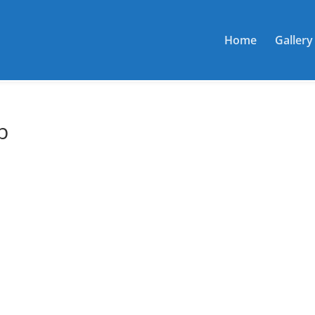
Home
Gallery
b