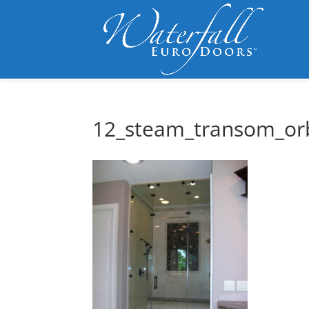
12_steam_transom_or